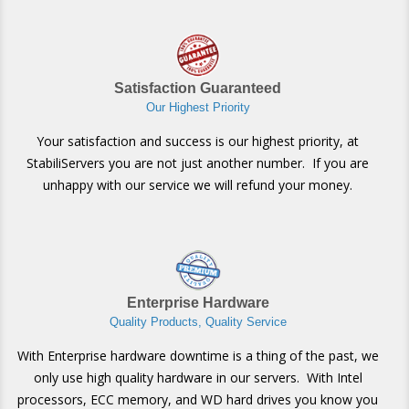
Satisfaction Guaranteed
Our Highest Priority
Your satisfaction and success is our highest priority, at
StabiliServers you are not just another number. If you are
unhappy with our service we will refund your money.
Enterprise Hardware
Quality Products, Quality Service
With Enterprise hardware downtime is a thing of the past, we
only use high quality hardware in our servers. With Intel
processors, ECC memory, and WD hard drives you know you