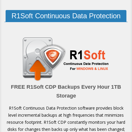
R1Soft Continuous Data Protection
FREE R1Soft CDP Backups Every Hour 1TB
Storage
R1Soft Continuous Data Protection software provides block
level incremental backups at high frequencies that minimizes
resource footprint. R1Soft CDP constantly monitors your hard
disks for changes then backs up only what has been changed;