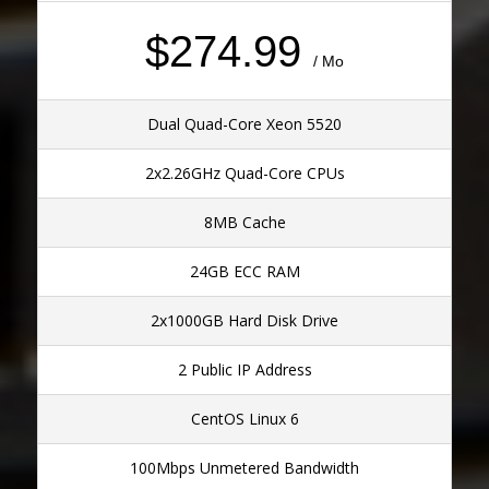
$274.99
/ Mo
Dual Quad-Core Xeon 5520
2x2.26GHz Quad-Core CPUs
8MB Cache
24GB ECC RAM
2x1000GB Hard Disk Drive
2 Public IP Address
CentOS Linux 6
100Mbps Unmetered Bandwidth