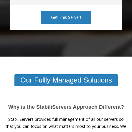
Get This Server!
Our Fullly Managed Solutions
Why is the StabiliServers Approach Different?
StabiliServers provides full management of all our servers so
that you can focus on what matters most to your business. We