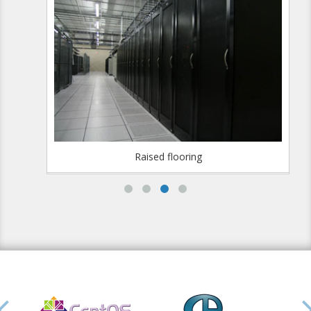
Raised flooring