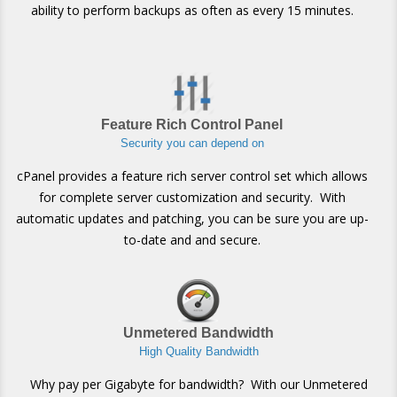
ability to perform backups as often as every 15 minutes.
Feature Rich Control Panel
Security you can depend on
cPanel provides a feature rich server control set which allows
for complete server customization and security. With
automatic updates and patching, you can be sure you are up-
to-date and and secure.
Unmetered Bandwidth
High Quality Bandwidth
Why pay per Gigabyte for bandwidth? With our Unmetered