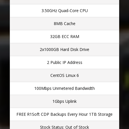
3.50GHz Quad-Core CPU
8MB Cache
32GB ECC RAM
2x1000GB Hard Disk Drive
2 Public IP Address
CentOS Linux 6
100Mbps Unmetered Bandwidth
1Gbps Uplink
FREE R1Soft CDP Backups Every Hour 1TB Storage
Stock Status: Out of Stock