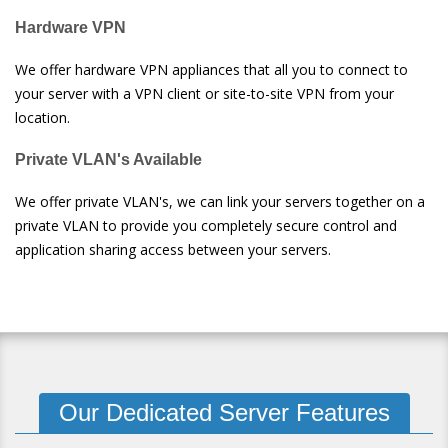
Hardware VPN
We offer hardware VPN appliances that all you to connect to
your server with a VPN client or site-to-site VPN from your
location.
Private VLAN's Available
We offer private VLAN's, we can link your servers together on a
private VLAN to provide you completely secure control and
application sharing access between your servers.
Our Dedicated Server Features