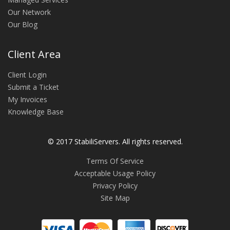
Our Network
Our Blog
Client Area
Client Login
Submit a Ticket
My Invoices
Knowledge Base
© 2017 StabiliServers. All rights reserved.
Terms Of Service
Acceptable Usage Policy
Privacy Policy
Site Map