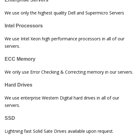
We use only the highest quality Dell and Supermicro Servers
Intel Processors
We use Intel Xeon high performance processors in all of our
servers.
ECC Memory
We only use Error Checking & Correcting memory in our servers.
Hard Drives
We use enterprise Western Digital hard drives in all of our
servers.
SSD
Lightning fast Solid Sate Drives available upon request.