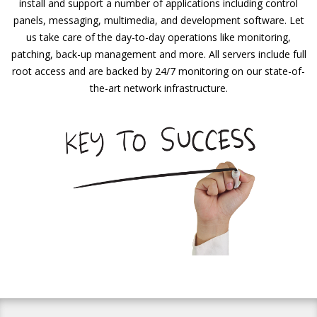
install and support a number of applications including control
panels, messaging, multimedia, and development software. Let
us take care of the day-to-day operations like monitoring,
patching, back-up management and more. All servers include full
root access and are backed by 24/7 monitoring on our state-of-
the-art network infrastructure.