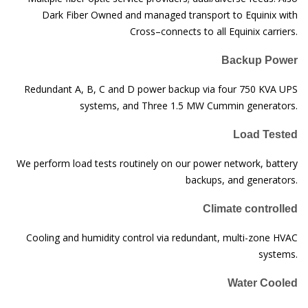
Dark Fiber Owned and managed transport to Equinix with
Cross–connects to all Equinix carriers.
Backup Power
Redundant A, B, C and D power backup via four 750 KVA UPS
systems, and Three 1.5 MW Cummin generators.
Load Tested
We perform load tests routinely on our power network, battery
backups, and generators.
Climate controlled
Cooling and humidity control via redundant, multi-zone HVAC
systems.
Water Cooled