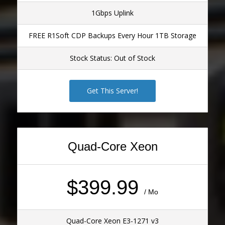
1Gbps Uplink
FREE R1Soft CDP Backups Every Hour 1TB Storage
Stock Status: Out of Stock
Get This Server!
Quad-Core Xeon
$399.99
/ Mo
Quad-Core Xeon E3-1271 v3