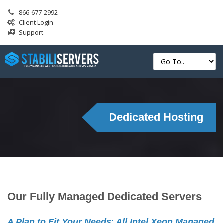
866-677-2992
Client Login
Support
Dedicated Hosting
Our Fully Managed Dedicated Servers
A Plan to Fit Your Needs: All Intel Xeon Managed