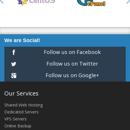
We are Social!
Follow us on Facebook
Follow us on Twitter
Follow us on Google+
Our Services
Shared Web Hosting
Dedicated Servers
VPS Servers
Online Backup