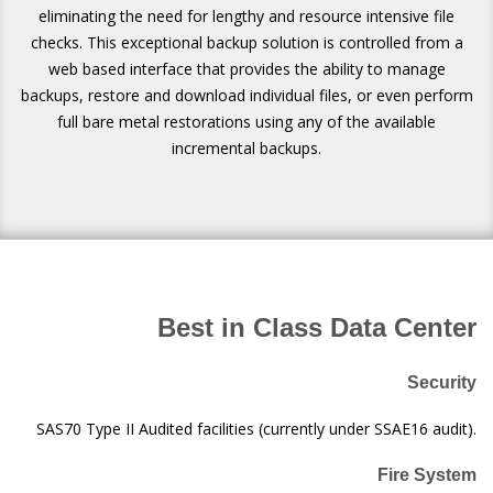
eliminating the need for lengthy and resource intensive file
checks. This exceptional backup solution is controlled from a
web based interface that provides the ability to manage
backups, restore and download individual files, or even perform
full bare metal restorations using any of the available
incremental backups.
Best in Class Data Center
Security
SAS70 Type II Audited facilities (currently under SSAE16 audit).
Fire System