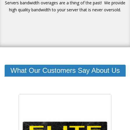
Servers bandwidth overages are a thing of the past! We provide
high quality bandwidth to your server that is never oversold.
What Our Customers Say About Us