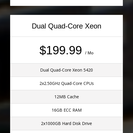
Dual Quad-Core Xeon
$199.99
/ Mo
Dual Quad-Core Xeon 5420
2x2.50GHz Quad-Core CPUs
12MB Cache
16GB ECC RAM
2x1000GB Hard Disk Drive