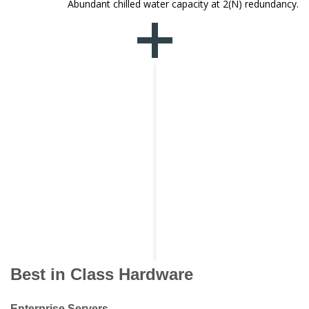
Abundant chilled water capacity at 2(N) redundancy.
Best in Class Hardware
Enterprise Servers