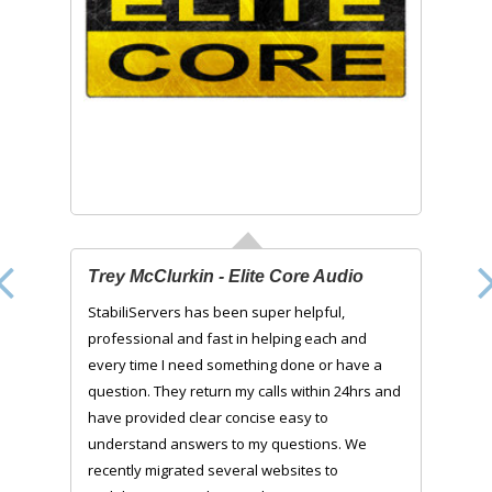
Trey McClurkin - Elite Core Audio
StabiliServers has been super helpful,
professional and fast in helping each and
every time I need something done or have a
question. They return my calls within 24hrs and
have provided clear concise easy to
understand answers to my questions. We
recently migrated several websites to