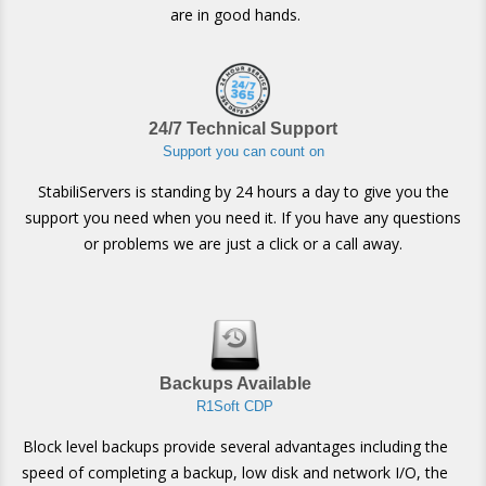
are in good hands.
24/7 Technical Support
Support you can count on
StabiliServers is standing by 24 hours a day to give you the
support you need when you need it. If you have any questions
or problems we are just a click or a call away.
Backups Available
R1Soft CDP
Block level backups provide several advantages including the
speed of completing a backup, low disk and network I/O, the