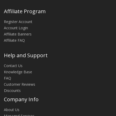
Affiliate Program
Register Account
Account Login
Affiliate Banners
Affiliate FAQ
Help and Support
Contact Us
Knowledge Base
FAQ
Customer Reviews
Discounts
Company Info
About Us
Managed Services