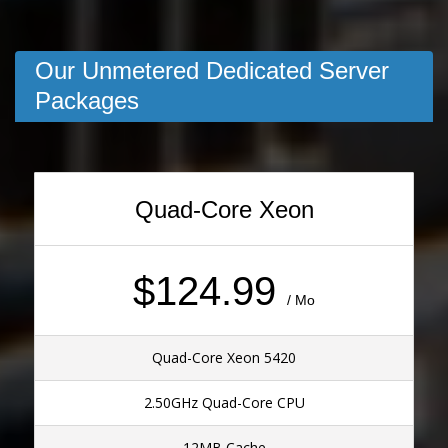
Our Unmetered Dedicated Server
Packages
Quad-Core Xeon
$124.99
/ Mo
Quad-Core Xeon 5420
2.50GHz Quad-Core CPU
12MB Cache