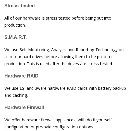
Stress Tested
All of our hardware is stress tested before being put into
production.
S.M.A.R.T.
We use Self-Monitoring, Analysis and Reporting Technology on
all of our hard drives before allowing them to be put into
production. This is used after the drives are stress tested.
Hardware RAID
We use LSI and 3ware hardware RAID cards with battery backup
and caching.
Hardware Firewall
We offer hardware firewall appliances, with do it yourself
configuration or pre-paid configuration options.