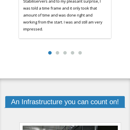
Stabiliservers and to my pleasant surprise, I
was told a time frame and it only took that
amount of time and was done right and
working from the start. I was and still am very
impressed.
An Infrastructure you can count on!