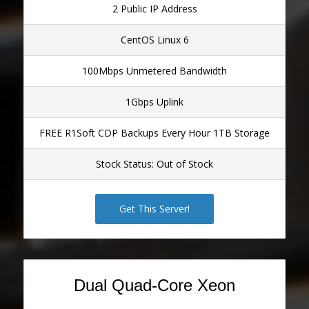
2 Public IP Address
CentOS Linux 6
100Mbps Unmetered Bandwidth
1Gbps Uplink
FREE R1Soft CDP Backups Every Hour 1TB Storage
Stock Status: Out of Stock
Get This Server!
Dual Quad-Core Xeon