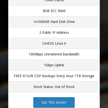
8GB ECC RAM
1x1000GB Hard Disk Drive
2 Public IP Address
CentOS Linux 6
100Mbps Unmetered Bandwidth
1Gbps Uplink
FREE R1Soft CDP Backups Every Hour 1TB Storage
Stock Status: Out of Stock
Get This Server!