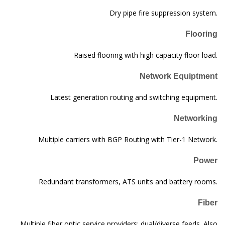
Dry pipe fire suppression system.
Flooring
Raised flooring with high capacity floor load.
Network Equiptment
Latest generation routing and switching equipment.
Networking
Multiple carriers with BGP Routing with Tier-1 Network.
Power
Redundant transformers, ATS units and battery rooms.
Fiber
Multiple fiber optic service providers; dual/diverse feeds. Also