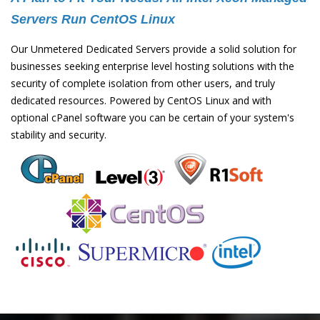
Servers Run CentOS Linux
Our Unmetered Dedicated Servers provide a solid solution for
businesses seeking enterprise level hosting solutions with the
security of complete isolation from other users, and truly
dedicated resources. Powered by CentOS Linux and with
optional cPanel software you can be certain of your system's
stability and security.