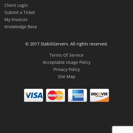
Client Login
Submit a Ticket
My Invoices
Knowledge Base
© 2017 StabiliServers. All rights reserved.
Terms Of Service
Acceptable Usage Policy
Privacy Policy
Site Map