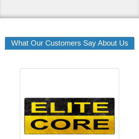
What Our Customers Say About Us