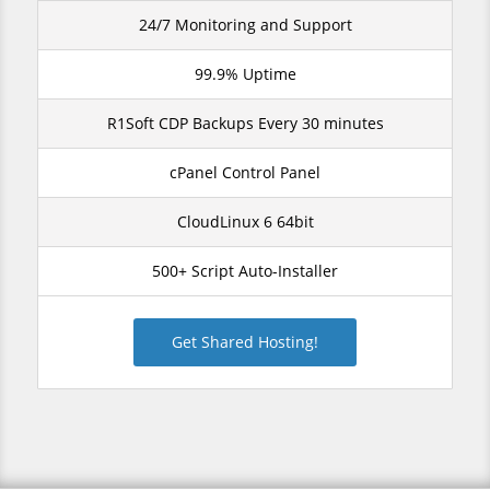
24/7 Monitoring and Support
99.9% Uptime
R1Soft CDP Backups Every 30 minutes
cPanel Control Panel
CloudLinux 6 64bit
500+ Script Auto-Installer
Get Shared Hosting!