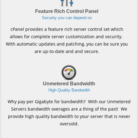
Feature Rich Control Panel
Security you can depend on
cPanel provides a feature rich server control set which
allows for complete server customization and security.
With automatic updates and patching, you can be sure you
are up-to-date and and secure.
Unmetered Bandwidth
High Quality Bandwidth
Why pay per Gigabyte for bandwidth? With our Unmetered
Servers bandwidth overages are a thing of the past! We
provide high quality bandwidth to your server that is never
oversold.