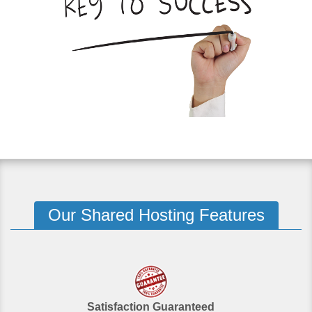
Our Shared Hosting Features
Satisfaction Guaranteed