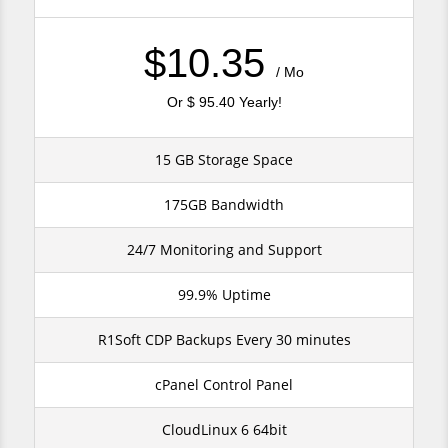
$10.35
/ Mo
Or $ 95.40 Yearly!
15 GB Storage Space
175GB Bandwidth
24/7 Monitoring and Support
99.9% Uptime
R1Soft CDP Backups Every 30 minutes
cPanel Control Panel
CloudLinux 6 64bit