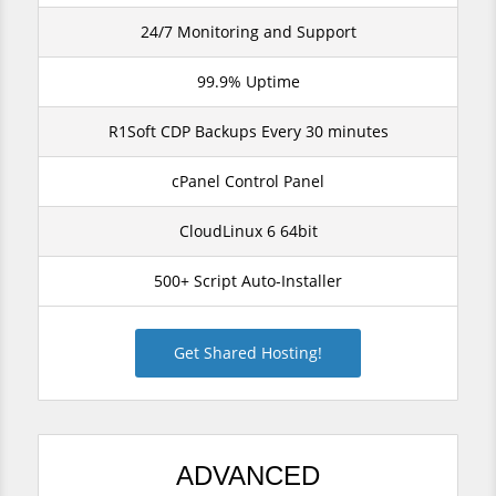
24/7 Monitoring and Support
99.9% Uptime
R1Soft CDP Backups Every 30 minutes
cPanel Control Panel
CloudLinux 6 64bit
500+ Script Auto-Installer
Get Shared Hosting!
ADVANCED