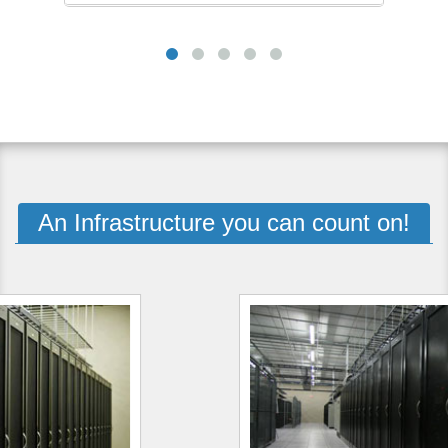
An Infrastructure you can count on!