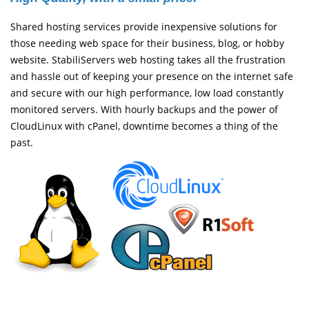
Shared hosting services provide inexpensive solutions for
those needing web space for their business, blog, or hobby
website. StabiliServers web hosting takes all the frustration
and hassle out of keeping your presence on the internet safe
and secure with our high performance, low load constantly
monitored servers. With hourly backups and the power of
CloudLinux with cPanel, downtime becomes a thing of the
past.