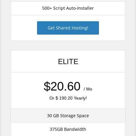
500+ Script Auto-Installer
Get Shared Hosting!
ELITE
$20.60
/ Mo
Or $ 190.20 Yearly!
30 GB Storage Space
375GB Bandwidth