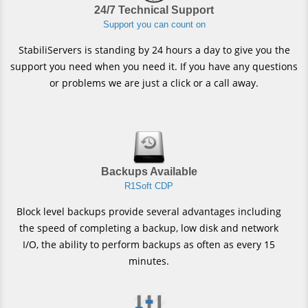
24/7 Technical Support
Support you can count on
StabiliServers is standing by 24 hours a day to give you the
support you need when you need it. If you have any questions
or problems we are just a click or a call away.
Backups Available
R1Soft CDP
Block level backups provide several advantages including
the speed of completing a backup, low disk and network
I/O, the ability to perform backups as often as every 15
minutes.