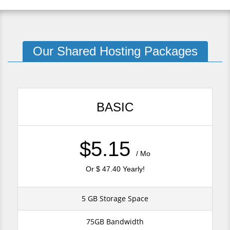
Our Shared Hosting Packages
BASIC
$5.15
/ Mo
Or $ 47.40 Yearly!
5 GB Storage Space
75GB Bandwidth