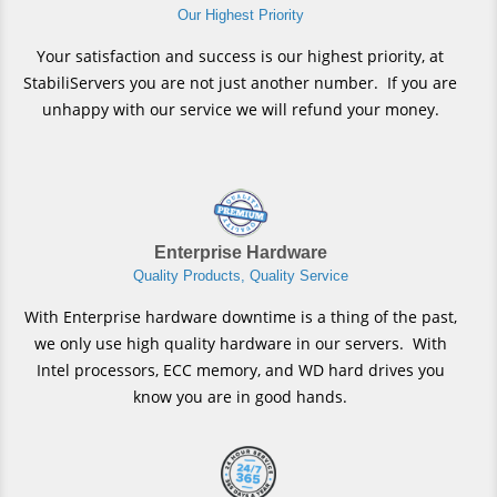
Our Highest Priority
Your satisfaction and success is our highest priority, at
StabiliServers you are not just another number. If you are
unhappy with our service we will refund your money.
Enterprise Hardware
Quality Products, Quality Service
With Enterprise hardware downtime is a thing of the past,
we only use high quality hardware in our servers. With
Intel processors, ECC memory, and WD hard drives you
know you are in good hands.