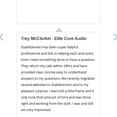
Trey McClurkin - Elite Core Audio
StabiliServers has been super helpful,
professional and fast in helping each and every
time I need something done or have a question.
They return my calls within 24hrs and have
provided clear concise easy to understand
answers to my questions. We recently migrated
several websites to Stabiliservers and to my
pleasant surprise, I was told a time frame and it
only took that amount of time and was done
right and working from the start. I was and still
am very impressed.