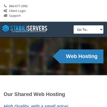
866-677-2992
Client Login
Support
Web Hosting
Our Shared Web Hosting
High Quality, with a small price!