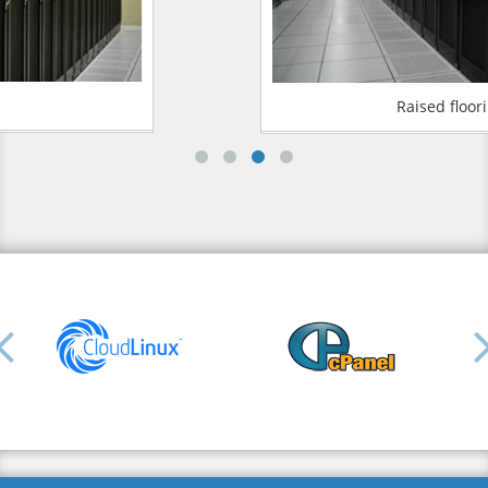
Raised flooring