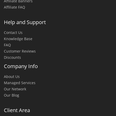
Affiliate Banners
Affiliate FAQ
Help and Support
Contact Us
Knowledge Base
FAQ
Customer Reviews
Discounts
Company Info
About Us
Managed Services
Our Network
Our Blog
Client Area