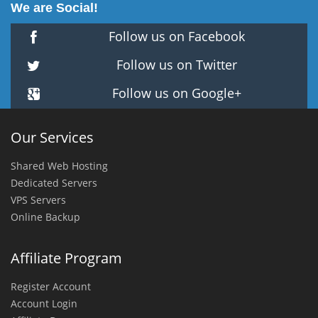
We are Social!
Follow us on Facebook
Follow us on Twitter
Follow us on Google+
Our Services
Shared Web Hosting
Dedicated Servers
VPS Servers
Online Backup
Affiliate Program
Register Account
Account Login