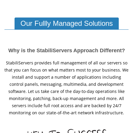
Our Fullly Managed Solutions
Why is the StabiliServers Approach Different?
StabiliServers provides full management of all our servers so
that you can focus on what matters most to your business. We
install and support a number of applications including
control panels, messaging, multimedia, and development
software. Let us take care of the day-to-day operations like
monitoring, patching, back-up management and more. All
servers include full root access and are backed by 24/7
monitoring on our state-of-the-art network infrastructure.