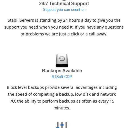
24/7 Technical Support
Support you can count on
StabiliServers is standing by 24 hours a day to give you the
support you need when you need it. If you have any questions
or problems we are just a click or a call away.
Backups Available
R1Soft CDP
Block level backups provide several advantages including
the speed of completing a backup, low disk and network
I/O, the ability to perform backups as often as every 15
minutes.