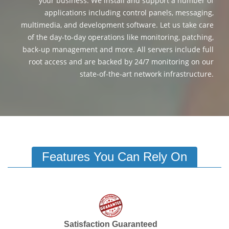
your business. We install and support a number of
applications including control panels, messaging,
multimedia, and development software. Let us take care
of the day-to-day operations like monitoring, patching,
back-up management and more. All servers include full
root access and are backed by 24/7 monitoring on our
state-of-the-art network infrastructure.
Features You Can Rely On
Satisfaction Guaranteed