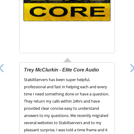
Trey McClurkin - Elite Core Audio
StabiliServers has been super helpful,
professional and fast in helping each and every
time I need something done or have a question.
They return my calls within 24hrs and have
provided clear concise easy to understand
answers to my questions. We recently migrated
several websites to Stabiliservers and to my
pleasant surprise, I was told a time frame and it