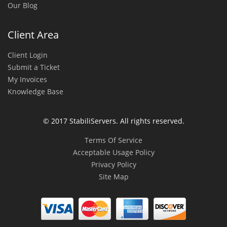
Our Blog
Client Area
Client Login
Submit a Ticket
My Invoices
Knowledge Base
© 2017 StabiliServers. All rights reserved.
Terms Of Service
Acceptable Usage Policy
Privacy Policy
Site Map