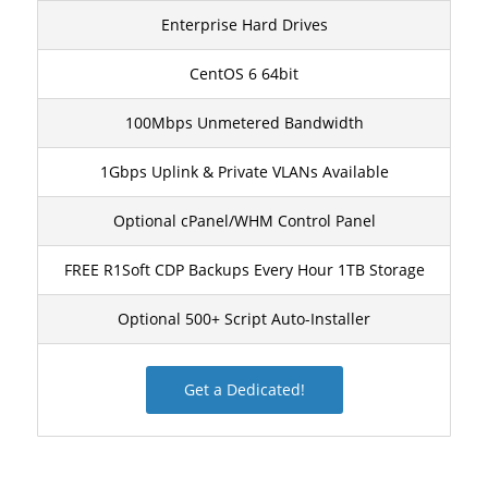
Enterprise Hard Drives
CentOS 6 64bit
100Mbps Unmetered Bandwidth
1Gbps Uplink & Private VLANs Available
Optional cPanel/WHM Control Panel
FREE R1Soft CDP Backups Every Hour 1TB Storage
Optional 500+ Script Auto-Installer
Get a Dedicated!