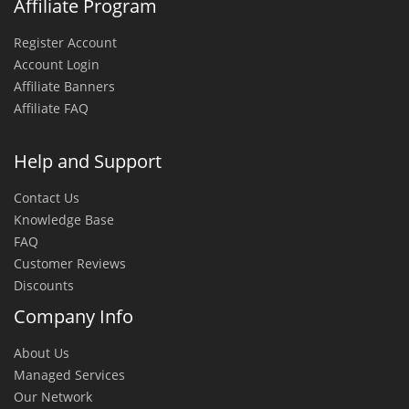
Affiliate Program
Register Account
Account Login
Affiliate Banners
Affiliate FAQ
Help and Support
Contact Us
Knowledge Base
FAQ
Customer Reviews
Discounts
Company Info
About Us
Managed Services
Our Network