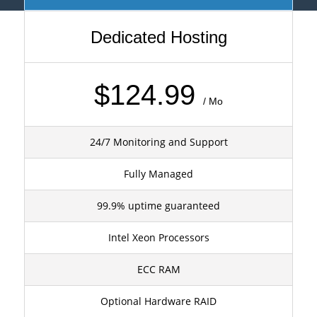
Dedicated Hosting
$124.99
/ Mo
24/7 Monitoring and Support
Fully Managed
99.9% uptime guaranteed
Intel Xeon Processors
ECC RAM
Optional Hardware RAID