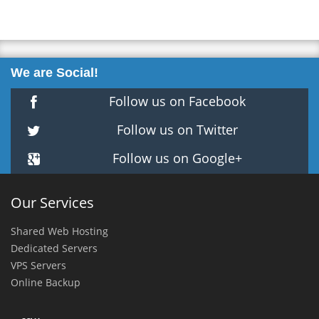
We are Social!
Follow us on Facebook
Follow us on Twitter
Follow us on Google+
Our Services
Shared Web Hosting
Dedicated Servers
VPS Servers
Online Backup