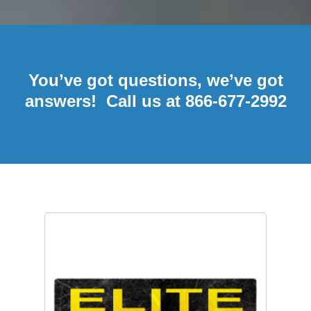
You’ve got questions, we’ve got
answers! Call us at 866-677-2992