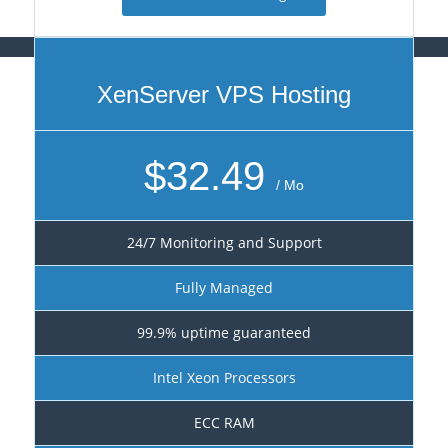
XenServer VPS Hosting
$32.49
/ Mo
24/7 Monitoring and Support
Fully Managed
99.9% uptime guaranteed
Intel Xeon Processors
ECC RAM