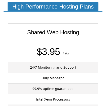
High Performance Hosting Plans
Shared Web Hosting
$3.95
/ Mo
24/7 Monitoring and Support
Fully Managed
99.9% uptime guaranteed
Intel Xeon Processors