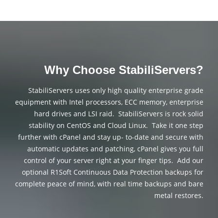
Why Choose StabiliServers?
StabiliServers uses only high quality enterprise grade
equipment with Intel processors, ECC memory, enterprise
hard drives and LSI raid. StabiliServers is rock solid
stability on CentOS and Cloud Linux. Take it one step
further with cPanel and stay up- to-date and secure with
automatic updates and patching, cPanel gives you full
control of your server right at your finger tips. Add our
optional R1Soft Continuous Data Protection backups for
complete peace of mind, with real time backups and bare
metal restores.