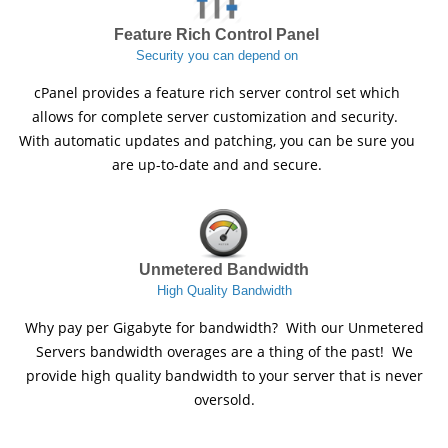
Feature Rich Control Panel
Security you can depend on
cPanel provides a feature rich server control set which
allows for complete server customization and security.
With automatic updates and patching, you can be sure you
are up-to-date and and secure.
Unmetered Bandwidth
High Quality Bandwidth
Why pay per Gigabyte for bandwidth? With our Unmetered
Servers bandwidth overages are a thing of the past! We
provide high quality bandwidth to your server that is never
oversold.