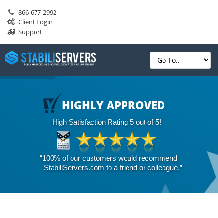
866-677-2992
Client Login
Support
HIGHLY APPROVED
High Satisfaction Rating 5 out of 5!
“100% of our customers would recommend
StabiliServers.com to a friend or colleague.”