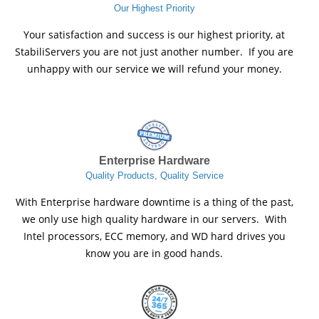
Our Highest Priority
Your satisfaction and success is our highest priority, at
StabiliServers you are not just another number. If you are
unhappy with our service we will refund your money.
Enterprise Hardware
Quality Products, Quality Service
With Enterprise hardware downtime is a thing of the past,
we only use high quality hardware in our servers. With
Intel processors, ECC memory, and WD hard drives you
know you are in good hands.