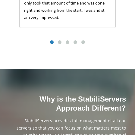
only took that amount of time and was done
right and working from the start. I was and still
am very impressed.
Why is the StabiliServers
Approach Different?
StabiliServers provides full management of all our
servers so that you can focus on what matters most to