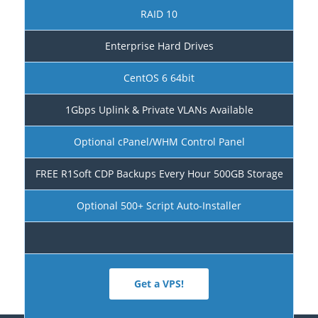
RAID 10
Enterprise Hard Drives
CentOS 6 64bit
1Gbps Uplink & Private VLANs Available
Optional cPanel/WHM Control Panel
FREE R1Soft CDP Backups Every Hour 500GB Storage
Optional 500+ Script Auto-Installer
Get a VPS!