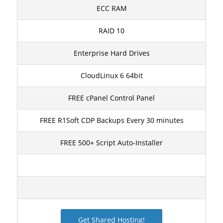
ECC RAM
RAID 10
Enterprise Hard Drives
CloudLinux 6 64bit
FREE cPanel Control Panel
FREE R1Soft CDP Backups Every 30 minutes
FREE 500+ Script Auto-Installer
Get Shared Hosting!